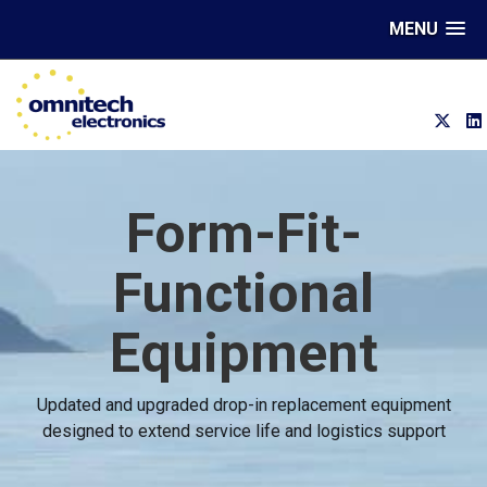
MENU
Form-Fit-
Functional
Equipment
Updated and upgraded drop-in replacement equipment
designed to extend service life and logistics support