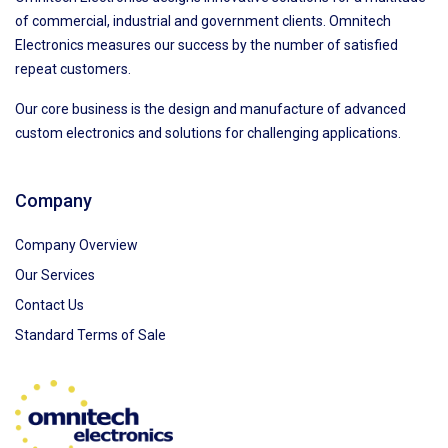
of commercial, industrial and government clients. Omnitech
Electronics measures our success by the number of satisfied
repeat customers.
Our core business is the design and manufacture of advanced
custom electronics and solutions for challenging applications.
Company
Company Overview
Our Services
Contact Us
Standard Terms of Sale