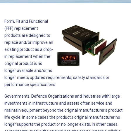
Form, Fit and Functional
(FFF) replacement
products are designed to
replace and/or improve an
existing product as a drop-
in replacement when the
original product is no
longer available and/or no
longer meets updated requirements, safety standards or
performance specifications.
Governments, Defence Organizations and Industries with large
investments in infrastructure and assets often service and
maintain equipment beyond the original manufacturer’s product
life cycle. In some cases the product's original manufacturer no
longer supports the product or no longer exists. In other cases,