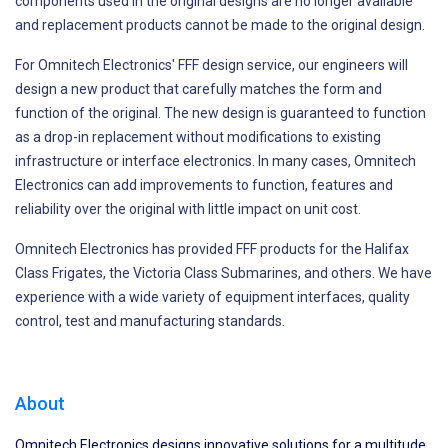
components used in the original designs are no longer available
and replacement products cannot be made to the original design.
For Omnitech Electronics' FFF design service, our engineers will
design a new product that carefully matches the form and
function of the original. The new design is guaranteed to function
as a drop-in replacement without modifications to existing
infrastructure or interface electronics. In many cases, Omnitech
Electronics can add improvements to function, features and
reliability over the original with little impact on unit cost.
Omnitech Electronics has provided FFF products for the Halifax
Class Frigates, the Victoria Class Submarines, and others. We have
experience with a wide variety of equipment interfaces, quality
control, test and manufacturing standards.
About
Omnitech Electronics designs innovative solutions for a multitude