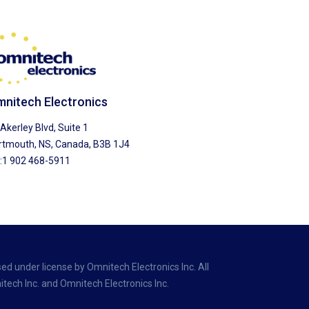
nitech Electronics
Akerley Blvd, Suite 1
rtmouth, NS, Canada, B3B 1J4
l:1 902 468-5911
ed under license by Omnitech Electronics Inc. All
tech Inc. and Omnitech Electronics Inc.