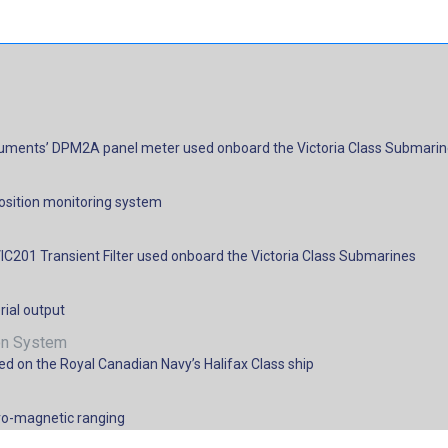
nstruments’ DPM2A panel meter used onboard the Victoria Class Submari
position monitoring system
IC201 Transient Filter used onboard the Victoria Class Submarines
rial output
ion System
d on the Royal Canadian Navy’s Halifax Class ship
ctro-magnetic ranging