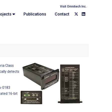
Visit Omnitech Inc.
ojects
Publications
Contact
ria Class
cally detects
EA-0183
lated 16-bit