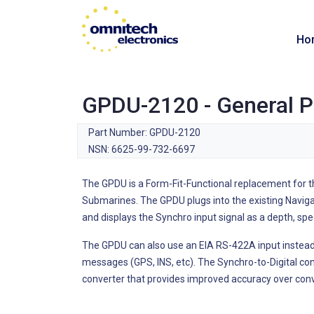
Ho
GPDU-2120 - General P
Part Number: GPDU-2120
NSN: 6625-99-732-6697
The GPDU is a Form-Fit-Functional replacement for t
Submarines. The GPDU plugs into the existing Naviga
and displays the Synchro input signal as a depth, spe
The GPDU can also use an EIA RS-422A input instead
messages (GPS, INS, etc). The Synchro-to-Digital con
converter that provides improved accuracy over conv