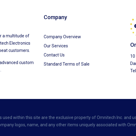
Company
r a multitude of
Company Overview
tech Electronics
Om
Our Services
peat customers.
Contact Us
10 
f advanced custom
Da
Standard Terms of Sale
.
Te
used within this site are the exclusive property of Omnitech Inc. and us
 company logos, name, and any other items uniquely associated with Omni