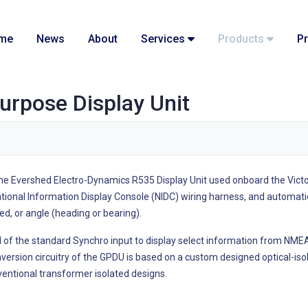
me
News
About
Services
Products
Pr
urpose Display Unit
he Evershed Electro-Dynamics R535 Display Unit used onboard the Victo
tional Information Display Console (NIDC) wiring harness, and automati
ed, or angle (heading or bearing).
 of the standard Synchro input to display select information from NM
version circuitry of the GPDU is based on a custom designed optical-iso
entional transformer isolated designs.