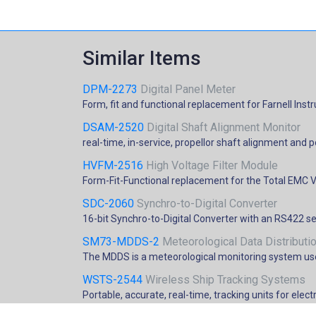
Similar Items
DPM-2273
Digital Panel Meter
Form, fit and functional replacement for Farnell I
DSAM-2520
Digital Shaft Alignment Monitor
real-time, in-service, propellor shaft alignment and 
HVFM-2516
High Voltage Filter Module
Form-Fit-Functional replacement for the Total EMC V
SDC-2060
Synchro-to-Digital Converter
16-bit Synchro-to-Digital Converter with an RS422 se
SM73-MDDS-2
Meteorological Data Distribut
The MDDS is a meteorological monitoring system use
WSTS-2544
Wireless Ship Tracking Systems
Portable, accurate, real-time, tracking units for ele