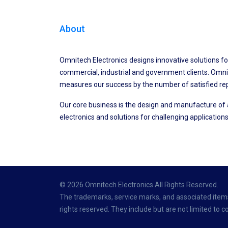
About
Omnitech Electronics designs innovative solutions fo
commercial, industrial and government clients. Omni
measures our success by the number of satisfied re
Our core business is the design and manufacture o
electronics and solutions for challenging applications
© 2026 Omnitech Electronics All Rights Reserved.
The trademarks, service marks, and associated items 
rights reserved. They include but are not limited to