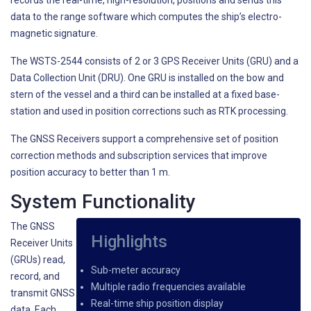
records the real-time, high-resolution, positions and sends this
data to the range software which computes the ship’s electro-
magnetic signature.
The WSTS-2544 consists of 2 or 3 GPS Receiver Units (GRU) and a
Data Collection Unit (DRU). One GRU is installed on the bow and
stern of the vessel and a third can be installed at a fixed base-
station and used in position corrections such as RTK processing.
The GNSS Receivers support a comprehensive set of position
correction methods and subscription services that improve
position accuracy to better than 1 m.
System Functionality
The GNSS
Highlights
Receiver Units
(GRUs) read,
Sub-meter accuracy
record, and
Multiple radio frequencies available
transmit GNSS
Real-time ship position display
data. Each