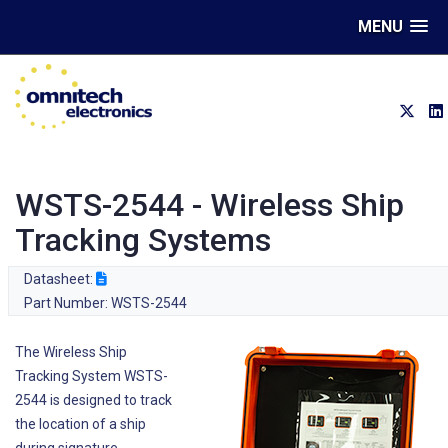
MENU
WSTS-2544 - Wireless Ship
Tracking Systems
Datasheet:
Part Number: WSTS-2544
The Wireless Ship
Tracking System WSTS-
2544 is designed to track
the location of a ship