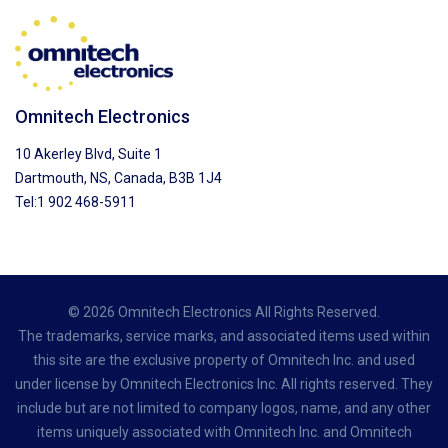
Omnitech Electronics
10 Akerley Blvd, Suite 1
Dartmouth, NS, Canada, B3B 1J4
Tel:1 902 468-5911
© 2026 Omnitech Electronics All Rights Reserved.
The trademarks, service marks, and associated items used within
this site are the exclusive property of Omnitech Inc. and used
under license by Omnitech Electronics Inc. All rights reserved. They
include but are not limited to company logos, name, and any other
items uniquely associated with Omnitech Inc. and Omnitech