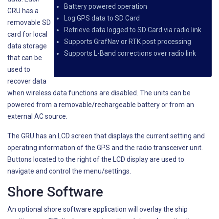
Battery powered operation
GRU has a
Log GPS data to SD Card
removable SD
Retrieve data logged to SD Card via radio link
card for local
Supports GrafNav or RTK post processing
data storage
Supports L-Band corrections over radio link
that can be
used to
recover data
when wireless data functions are disabled. The units can be
powered from a removable/rechargeable battery or from an
external AC source.
The GRU has an LCD screen that displays the current setting and
operating information of the GPS and the radio transceiver unit.
Buttons located to the right of the LCD display are used to
navigate and control the menu/settings.
Shore Software
An optional shore software application will overlay the ship