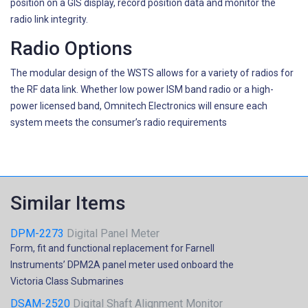
position on a GIS display, record position data and monitor the
radio link integrity.
Radio Options
The modular design of the WSTS allows for a variety of radios for
the RF data link. Whether low power ISM band radio or a high-
power licensed band, Omnitech Electronics will ensure each
system meets the consumer’s radio requirements
Similar Items
DPM-2273
Digital Panel Meter
Form, fit and functional replacement for Farnell
Instruments’ DPM2A panel meter used onboard the
Victoria Class Submarines
DSAM-2520
Digital Shaft Alignment Monitor