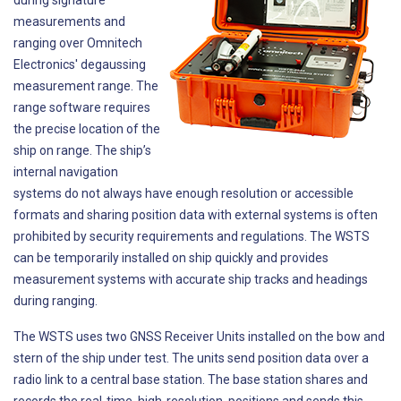
during signature
measurements and
ranging over Omnitech
Electronics' degaussing
measurement range. The
range software requires
the precise location of the
ship on range. The ship’s
internal navigation
systems do not always have enough resolution or accessible
formats and sharing position data with external systems is often
prohibited by security requirements and regulations. The WSTS
can be temporarily installed on ship quickly and provides
measurement systems with accurate ship tracks and headings
during ranging.
The WSTS uses two GNSS Receiver Units installed on the bow and
stern of the ship under test. The units send position data over a
radio link to a central base station. The base station shares and