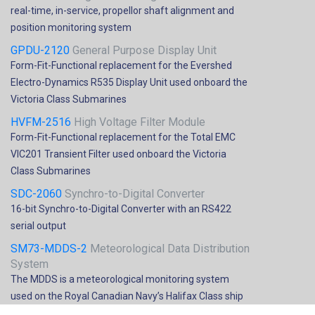
real-time, in-service, propellor shaft alignment and
position monitoring system
GPDU-2120
General Purpose Display Unit
Form-Fit-Functional replacement for the Evershed
Electro-Dynamics R535 Display Unit used onboard the
Victoria Class Submarines
HVFM-2516
High Voltage Filter Module
Form-Fit-Functional replacement for the Total EMC
VIC201 Transient Filter used onboard the Victoria
Class Submarines
SDC-2060
Synchro-to-Digital Converter
16-bit Synchro-to-Digital Converter with an RS422
serial output
SM73-MDDS-2
Meteorological Data Distribution
System
The MDDS is a meteorological monitoring system
used on the Royal Canadian Navy’s Halifax Class ship