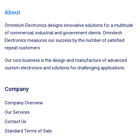
About
Omnitech Electronics designs innovative solutions for a multitude
of commercial, industrial and government clients. Omnitech
Electronics measures our success by the number of satisfied
repeat customers.
Our core business is the design and manufacture of advanced
custom electronics and solutions for challenging applications.
Company
Company Overview
Our Services
Contact Us
Standard Terms of Sale