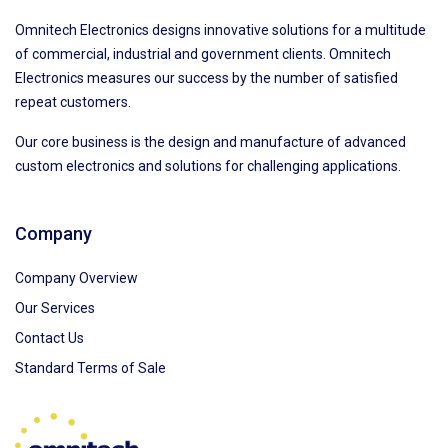
Omnitech Electronics designs innovative solutions for a multitude
of commercial, industrial and government clients. Omnitech
Electronics measures our success by the number of satisfied
repeat customers.
Our core business is the design and manufacture of advanced
custom electronics and solutions for challenging applications.
Company
Company Overview
Our Services
Contact Us
Standard Terms of Sale