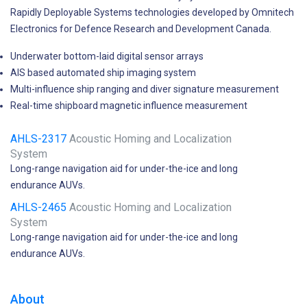
Rapidly Deployable Systems technologies developed by Omnitech
Electronics for Defence Research and Development Canada.
Underwater bottom-laid digital sensor arrays
AIS based automated ship imaging system
Multi-influence ship ranging and diver signature measurement
Real-time shipboard magnetic influence measurement
AHLS-2317
Acoustic Homing and Localization
System
Long-range navigation aid for under-the-ice and long
endurance AUVs.
AHLS-2465
Acoustic Homing and Localization
System
Long-range navigation aid for under-the-ice and long
endurance AUVs.
About