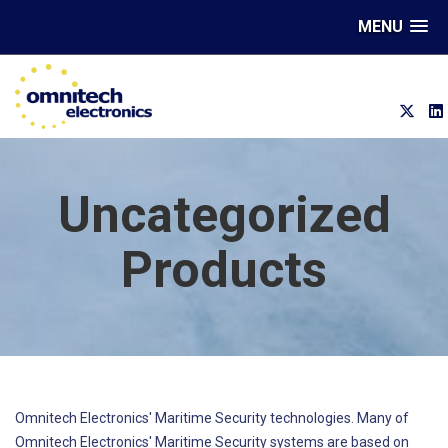
MENU
Uncategorized
Products
Omnitech Electronics' Maritime Security technologies. Many of
Omnitech Electronics' Maritime Security systems are based on