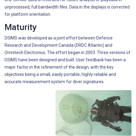
unprocessed, full bandwidth files. Data in the displays is corrected
for platform orientation.
Maturity
DSIMS was developed as a joint effort between Defence
Research and Development Canada (DRDC Atlantic) and
Omnitech Electronics. The effort began in 2003. Three versions of
DSIMS have been designed and built. User feedback has been a
major factor in the refinement of the design, with the key
objectives being a small, easily portable, highly reliable and
accurate measurement system for diver signatures.