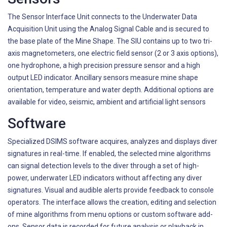
The Sensor Interface Unit connects to the Underwater Data
Acquisition Unit using the Analog Signal Cable and is secured to
the base plate of the Mine Shape. The SIU contains up to two tri-
axis magnetometers, one electric field sensor (2 or 3 axis options),
one hydrophone, a high precision pressure sensor and a high
output LED indicator. Ancillary sensors measure mine shape
orientation, temperature and water depth. Additional options are
available for video, seismic, ambient and artificial light sensors
Software
Specialized DSIMS software acquires, analyzes and displays diver
signatures in real-time. If enabled, the selected mine algorithms
can signal detection levels to the diver through a set of high-
power, underwater LED indicators without affecting any diver
signatures. Visual and audible alerts provide feedback to console
operators. The interface allows the creation, editing and selection
of mine algorithms from menu options or custom software add-
ons. Sensor data is recorded for future analysis or playback in