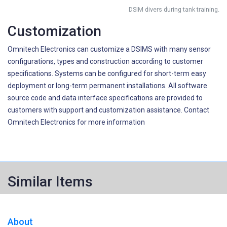
DSIM divers during tank training.
Customization
Omnitech Electronics can customize a DSIMS with many sensor
configurations, types and construction according to customer
specifications. Systems can be configured for short-term easy
deployment or long-term permanent installations. All software
source code and data interface specifications are provided to
customers with support and customization assistance. Contact
Omnitech Electronics for more information
Similar Items
About