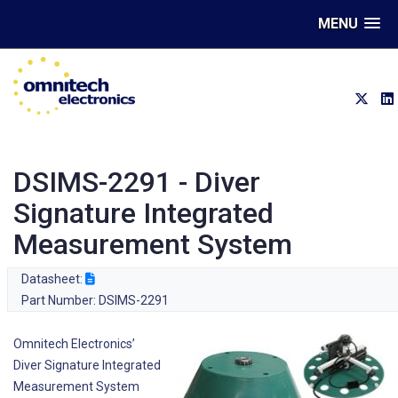
MENU
DSIMS-2291 - Diver
Signature Integrated
Measurement System
Datasheet:
Part Number: DSIMS-2291
Omnitech Electronics’
Diver Signature Integrated
Measurement System