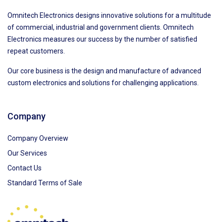
Omnitech Electronics designs innovative solutions for a multitude
of commercial, industrial and government clients. Omnitech
Electronics measures our success by the number of satisfied
repeat customers.
Our core business is the design and manufacture of advanced
custom electronics and solutions for challenging applications.
Company
Company Overview
Our Services
Contact Us
Standard Terms of Sale