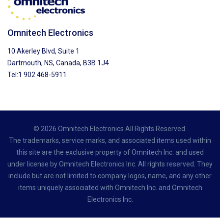
Omnitech Electronics
10 Akerley Blvd, Suite 1
Dartmouth, NS, Canada, B3B 1J4
Tel:1 902 468-5911
© 2026 Omnitech Electronics All Rights Reserved.
The trademarks, service marks, and associated items used within
this site are the exclusive property of Omnitech Inc. and used
under license by Omnitech Electronics Inc. All rights reserved. They
include but are not limited to company logos, name, and any other
items uniquely associated with Omnitech Inc. and Omnitech
Electronics Inc.