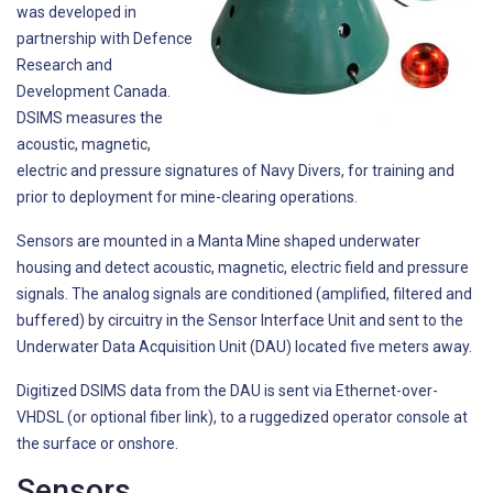
was developed in
partnership with Defence
Research and
Development Canada.
DSIMS measures the
acoustic, magnetic,
electric and pressure signatures of Navy Divers, for training and
prior to deployment for mine-clearing operations.
Sensors are mounted in a Manta Mine shaped underwater
housing and detect acoustic, magnetic, electric field and pressure
signals. The analog signals are conditioned (amplified, filtered and
buffered) by circuitry in the Sensor Interface Unit and sent to the
Underwater Data Acquisition Unit (DAU) located five meters away.
Digitized DSIMS data from the DAU is sent via Ethernet-over-
VHDSL (or optional fiber link), to a ruggedized operator console at
the surface or onshore.
Sensors