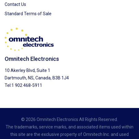
Contact Us
Standard Terms of Sale
Omnitech Electronics
10 Akerley Blvd, Suite 1
Dartmouth, NS, Canada, B3B 1J4
Tel:1 902 468-5911
© 2026 Omnitech Electronics All Rights Reserved.
The trademarks, service marks, and associated items used within
this site are the exclusive property of Omnitech Inc. and used