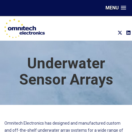
MENU
Underwater
Sensor Arrays
Omnitech Electronics has designed and manufactured custom
and off-the-shelf underwater array systems for a wide range of