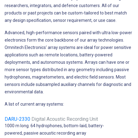
researchers, integrators, and defence customers. All of our
products or past projects can be custom-tailored to best match
any design specification, sensor requirement, or use case.
Advanced, high-performance sensors paired with ultra low-power
electronics form the core backbone of our array technologies.
Omnitech Electronics' array systems are ideal for power sensitive
applications such as remote locations, battery-powered
deployments, and autonomous systems. Arrays can have one or
more sensor types distributed in any geometry including passive
hydrophones, magnetometers, and electric field sensors. Most
sensors include subsampled auxiliary channels for diagnostic and
environmental data.
A list of current array systems:
DARU-2330
Digital Acoustic Recording Unit
1000 m long. 64 hydrophones, bottom-laid, battery-
powered, passive acoustic recording array