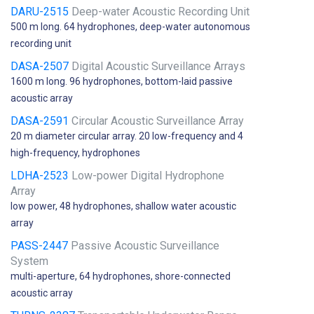
DARU-2515
Deep-water Acoustic Recording Unit
500 m long. 64 hydrophones, deep-water autonomous
recording unit
DASA-2507
Digital Acoustic Surveillance Arrays
1600 m long. 96 hydrophones, bottom-laid passive
acoustic array
DASA-2591
Circular Acoustic Surveillance Array
20 m diameter circular array. 20 low-frequency and 4
high-frequency, hydrophones
LDHA-2523
Low-power Digital Hydrophone
Array
low power, 48 hydrophones, shallow water acoustic
array
PASS-2447
Passive Acoustic Surveillance
System
multi-aperture, 64 hydrophones, shore-connected
acoustic array