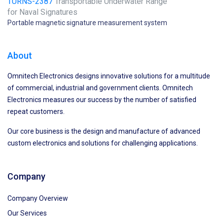
TURNS-2387
Transportable Underwater Range
for Naval Signatures
Portable magnetic signature measurement system
About
Omnitech Electronics designs innovative solutions for a multitude
of commercial, industrial and government clients. Omnitech
Electronics measures our success by the number of satisfied
repeat customers.
Our core business is the design and manufacture of advanced
custom electronics and solutions for challenging applications.
Company
Company Overview
Our Services